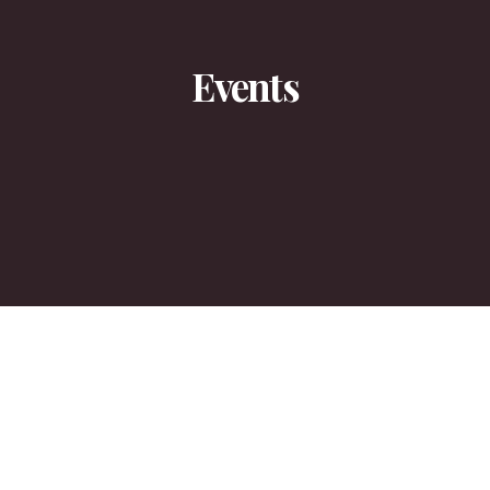
Events